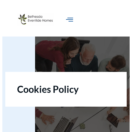
Skip
to
content
Cookies Policy