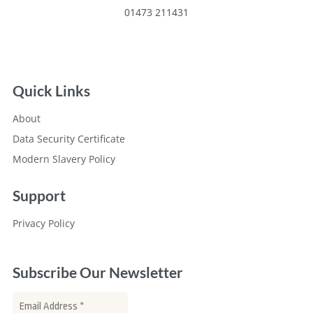
01473 211431
Quick Links
About
Data Security Certificate
Modern Slavery Policy
Support
Privacy Policy
Subscribe Our Newsletter