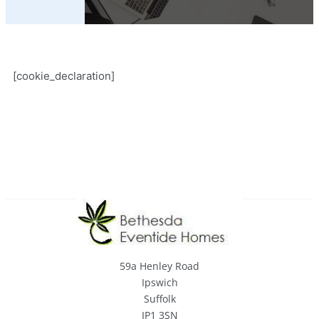
[cookie_declaration]
59a Henley Road
Ipswich
Suffolk
IP1 3SN