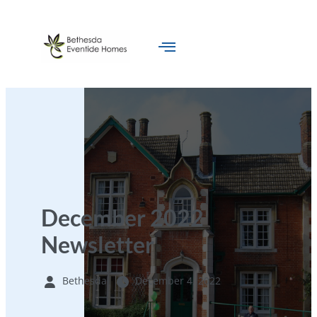
December 2022
Newsletter
Bethesda
December 4, 2022