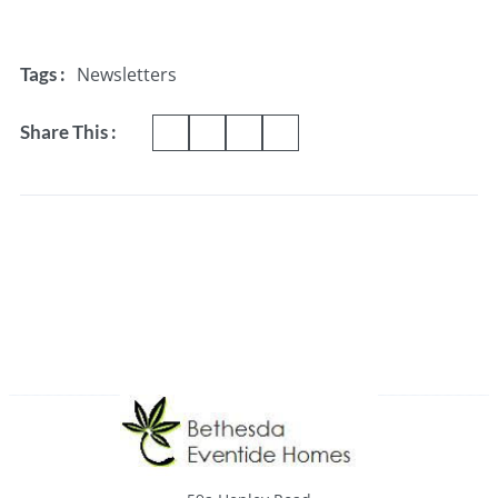
Newsletters
Tags :
Share This :