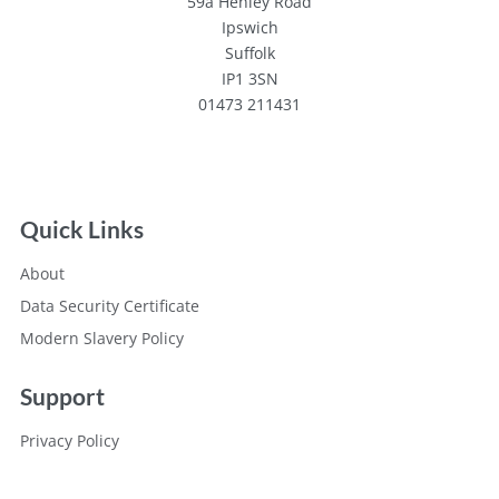
59a Henley Road
Ipswich
Suffolk
IP1 3SN
01473 211431
Quick Links
About
Data Security Certificate
Modern Slavery Policy
Support
Privacy Policy