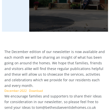
The December edition of our newsletter is now available and
each month we will be sharing an insight of what has been
going on around the homes. We hope that families, friends
and visitors alike will find these regular publications helpful
and these will allow us to showcase the services, activities
and celebrations which we provide for our residents each
and every month.
December-2022
Download
We encourage families and supporters to share their ideas
for consideration in our newsletter, so please feel free to
send your ideas to
tom@bethesdaeventidehomes.co.uk