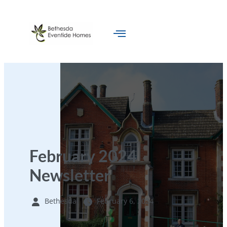
February 2024
Newsletter
Bethesda
February 6, 2024