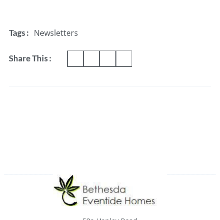
Newsletters
Tags :
Share This :