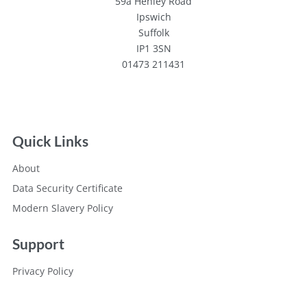
59a Henley Road
Ipswich
Suffolk
IP1 3SN
01473 211431
Quick Links
About
Data Security Certificate
Modern Slavery Policy
Support
Privacy Policy