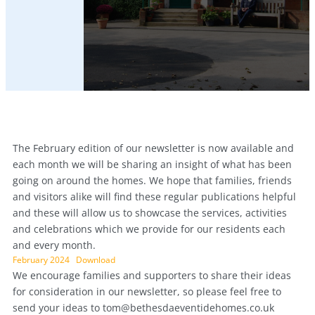
The February edition of our newsletter is now available and
each month we will be sharing an insight of what has been
going on around the homes. We hope that families, friends
and visitors alike will find these regular publications helpful
and these will allow us to showcase the services, activities
and celebrations which we provide for our residents each
and every month.
February 2024
Download
We encourage families and supporters to share their ideas
for consideration in our newsletter, so please feel free to
send your ideas to
tom@bethesdaeventidehomes.co.uk