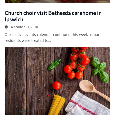
Church choir visit Bethesda carehome in
Ipswich
December 21, 2018
Our festive events calendar continued this week as our
residents were treated to…
Uncategorized