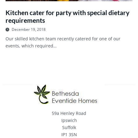
Kitchen cater for party with special dietary
requirements
December 19, 2018
Our skilled kitchen team recently catered for one of our
events, which required…
59a Henley Road
Ipswich
Suffolk
IP1 3SN