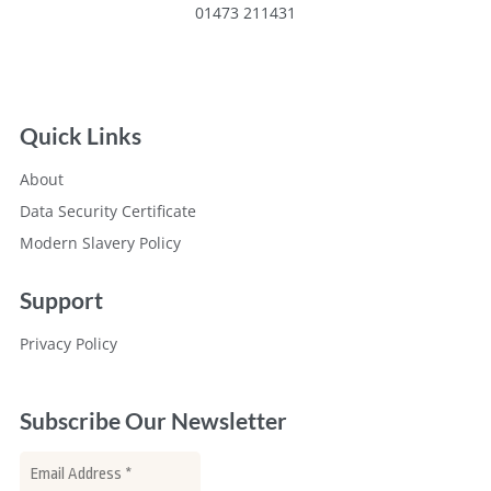
01473 211431
Quick Links
About
Data Security Certificate
Modern Slavery Policy
Support
Privacy Policy
Subscribe Our Newsletter