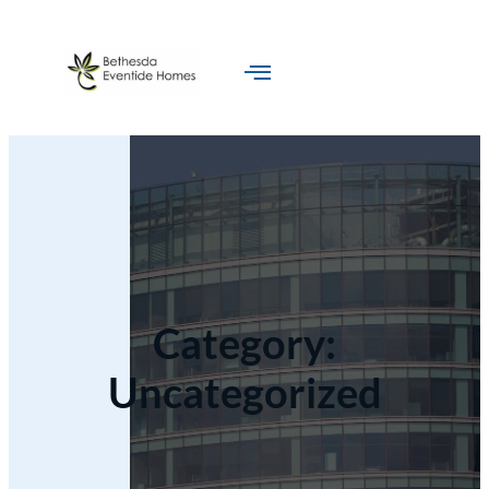
Category:
Uncategorized