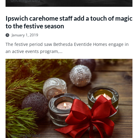
Uncategorized
Ipswich carehome staff add a touch of magic
to the festive season
January 1, 2019
The festive period saw Bethesda Eventide Homes engage in
an active events program,…
Uncategorized