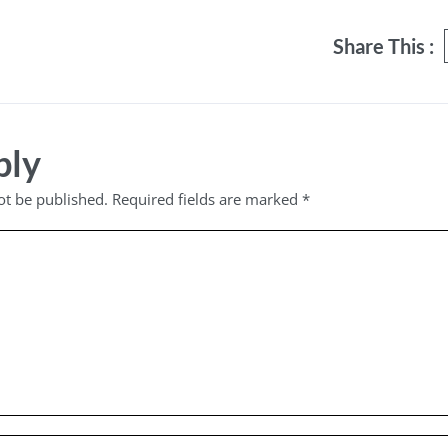
Share This :
ply
ot be published.
Required fields are marked
*