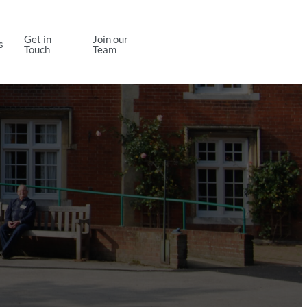
Get in
Join our
s
Contact Us
Touch
Team