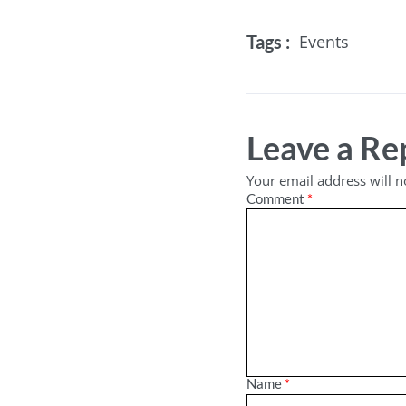
Tags :
Events
Leave a Re
Your email address will n
Comment
*
Name
*