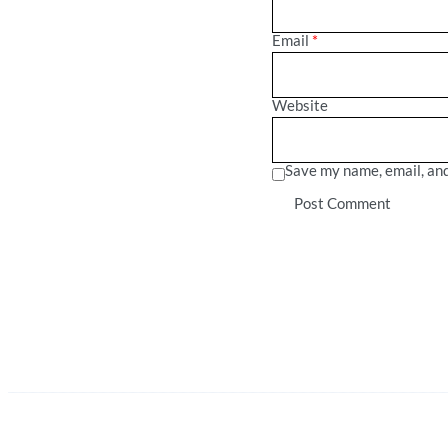
Email
*
Website
Save my name, email, and