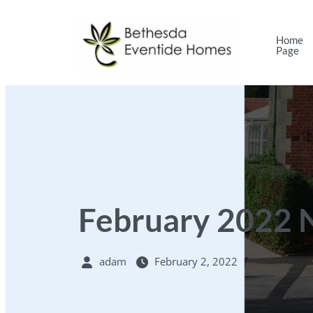
Home
Page
February 2022 
adam
February 2, 2022