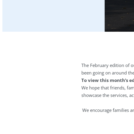
The February edition of o
been going on around th
To view this month’s ed
We hope that friends, fami
showcase the services, ac
We encourage families and