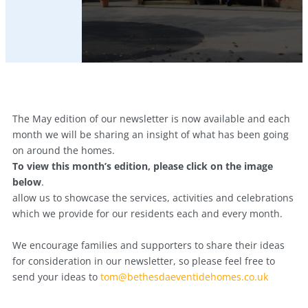
The May edition of our newsletter is now available and each
month we will be sharing an insight of what has been going
on around the homes.
To view this month’s edition, please click on the image
below
.
allow us to showcase the services, activities and celebrations
which we provide for our residents each and every month.
We encourage families and supporters to share their ideas
for consideration in our newsletter, so please feel free to
send your ideas to
tom@bethesdaeventidehomes.co.uk