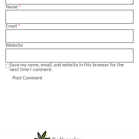
Name
*
Email
*
Website
Save my name, email, and website in this browser for the
next time I comment.