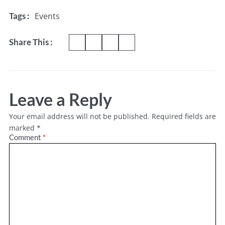
Events
Tags :
Share This :
Leave a Reply
Your email address will not be published.
Required fields are
marked
*
Comment
*