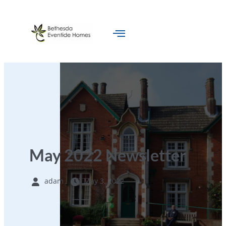
May 2022 Newsletter
adam
May 3, 2022