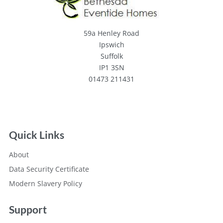
59a Henley Road
Ipswich
Suffolk
IP1 3SN
01473 211431
Quick Links
About
Data Security Certificate
Modern Slavery Policy
Support