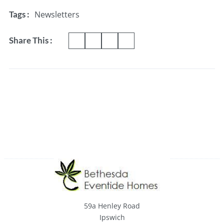
Newsletters
Tags :
Share This :
59a Henley Road
Ipswich