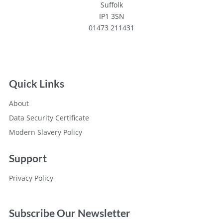
Suffolk
IP1 3SN
01473 211431
Quick Links
About
Data Security Certificate
Modern Slavery Policy
Support
Privacy Policy
Subscribe Our Newsletter