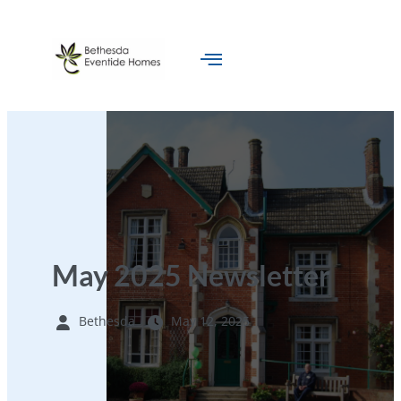
May 2025 Newsletter
Bethesda
May 12, 2025