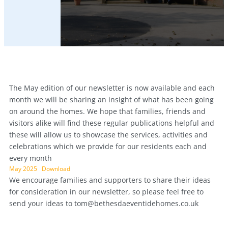
The May edition of our newsletter is now available and each
month we will be sharing an insight of what has been going
on around the homes. We hope that families, friends and
visitors alike will find these regular publications helpful and
these will allow us to showcase the services, activities and
celebrations which we provide for our residents each and
every month
May 2025
Download
We encourage families and supporters to share their ideas
for consideration in our newsletter, so please feel free to
send your ideas to
tom@bethesdaeventidehomes.co.uk