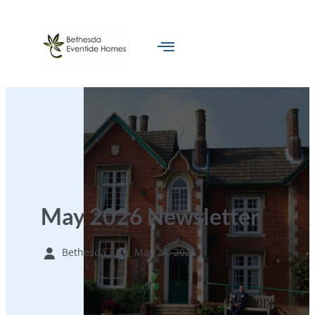
May 2026 Newsletter
Bethesda
May 24, 2026