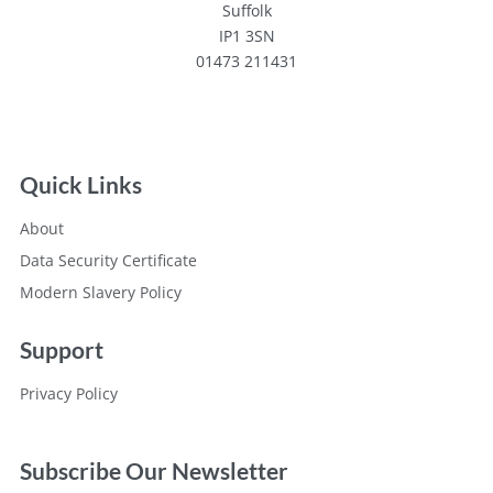
Suffolk
IP1 3SN
01473 211431
Quick Links
About
Data Security Certificate
Modern Slavery Policy
Support
Privacy Policy
Subscribe Our Newsletter