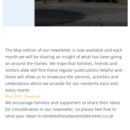
The May edition of our newsletter is now available and each
month we will be sharing an insight of what has been going
on around the homes. We hope that families, friends and
visitors alike will find these regular publications helpful and
these will allow us to showcase the services, activities and
celebrations which we provide for our residents each and
every month
May 2026
Download
We encourage families and supporters to share their ideas
for consideration in our newsletter, so please feel free to
send your ideas to
tom@bethesdaeventidehomes.co.uk