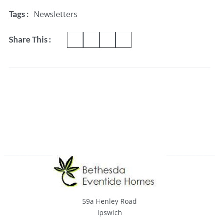
Newsletters
Tags :
Share This :
59a Henley Road
Ipswich