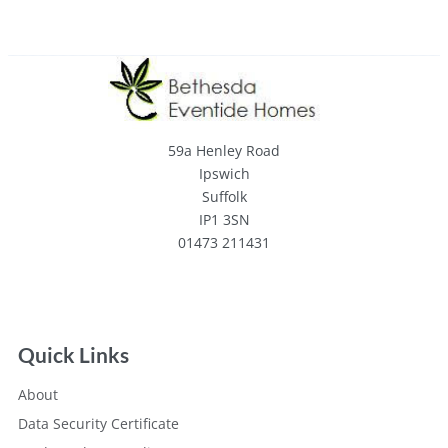
59a Henley Road
Ipswich
Suffolk
IP1 3SN
01473 211431
Quick Links
About
Data Security Certificate