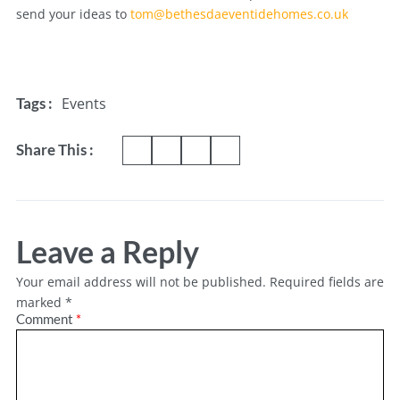
send your ideas to
tom@bethesdaeventidehomes.co.uk
Events
Tags :
Share This :
Leave a Reply
Your email address will not be published.
Required fields are
marked
*
Comment
*