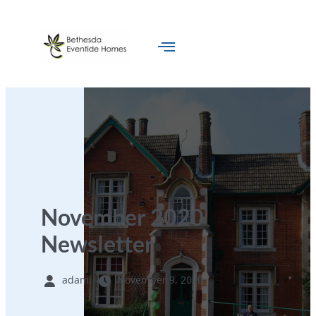
November 2020
Newsletter
adam
November 9, 2020