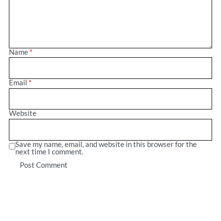
Name
*
Email
*
Website
Save my name, email, and website in this browser for the
next time I comment.