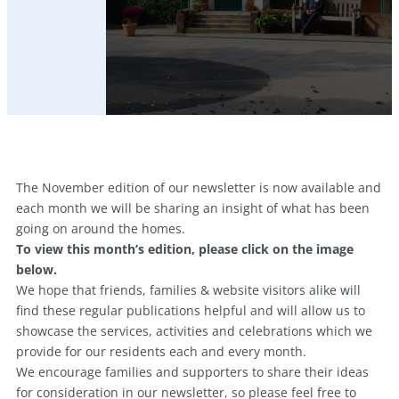
The November edition of our newsletter is now available and
each month we will be sharing an insight of what has been
going on around the homes.
To view this month’s edition, please click on the image
below.
We hope that friends, families & website visitors alike will
find these regular publications helpful and will allow us to
showcase the services, activities and celebrations which we
provide for our residents each and every month.
We encourage families and supporters to share their ideas
for consideration in our newsletter, so please feel free to